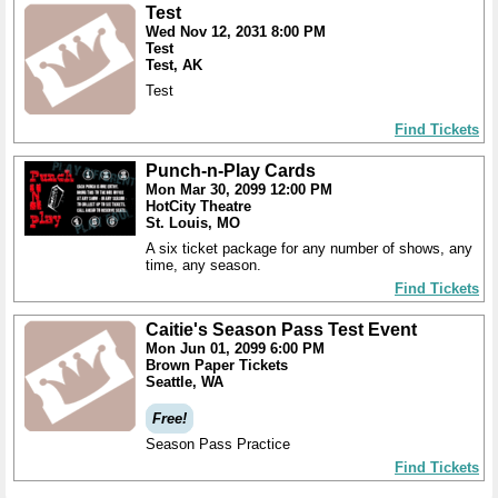
Test
Wed Nov 12, 2031 8:00 PM
Test
Test, AK
Test
Find Tickets
Punch-n-Play Cards
Mon Mar 30, 2099 12:00 PM
HotCity Theatre
St. Louis, MO
A six ticket package for any number of shows, any
time, any season.
Find Tickets
Caitie's Season Pass Test Event
Mon Jun 01, 2099 6:00 PM
Brown Paper Tickets
Seattle, WA
Free!
Season Pass Practice
Find Tickets