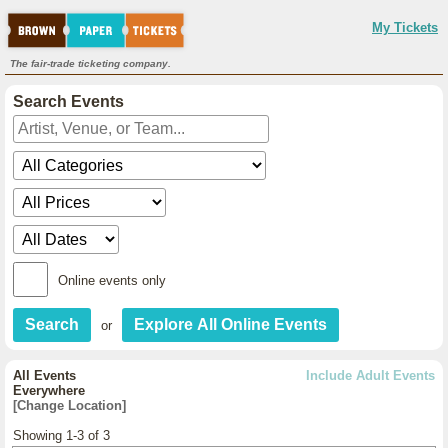
My Tickets
The fair-trade ticketing company.
Search Events
Online events only
or
All Events
Include Adult Events
Everywhere
[Change Location]
Showing 1-3 of 3